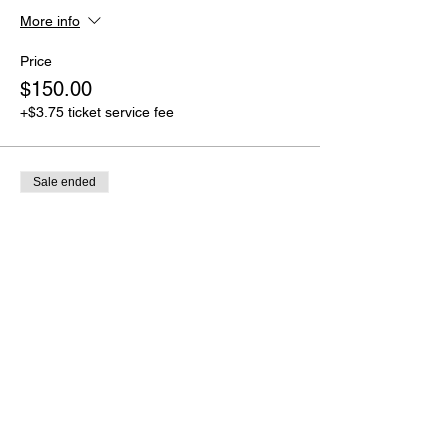
More info
Price
$150.00
+$3.75 ticket service fee
Sale ended
Ticket type
Full Payment
More info
Price
$250.00
+$6.25 ticket service fee