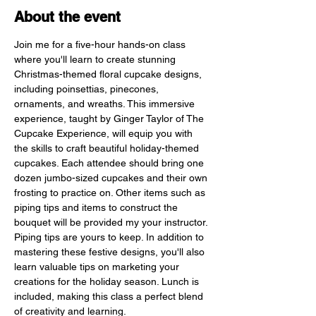
About the event
Join me for a five-hour hands-on class 
where you'll learn to create stunning 
Christmas-themed floral cupcake designs, 
including poinsettias, pinecones, 
ornaments, and wreaths. This immersive 
experience, taught by Ginger Taylor of The 
Cupcake Experience, will equip you with 
the skills to craft beautiful holiday-themed 
cupcakes. Each attendee should bring one 
dozen jumbo-sized cupcakes and their own 
frosting to practice on. Other items such as 
piping tips and items to construct the 
bouquet will be provided my your instructor. 
Piping tips are yours to keep. In addition to 
mastering these festive designs, you'll also 
learn valuable tips on marketing your 
creations for the holiday season. Lunch is 
included, making this class a perfect blend 
of creativity and learning.