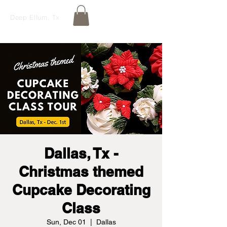
Deep Ellum, Tx
Dallas, Tx -
Christmas themed
Cupcake Decorating
Class
Sun, Dec 01
  |  
Dallas