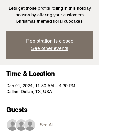
Lets get those profits rolling in this holiday
season by offering your customers
Christmas themed floral cupcakes.
Registration is closed
See other events
Time & Location
Dec 01, 2024, 11:30 AM – 4:30 PM
Dallas, Dallas, TX, USA
Guests
See All