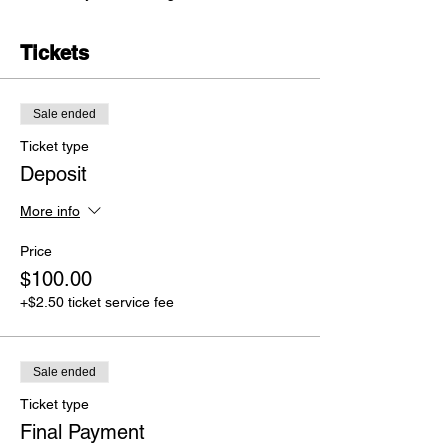
Tickets
Sale ended
Ticket type
Deposit
More info
Price
$100.00
+$2.50 ticket service fee
Sale ended
Ticket type
Final Payment