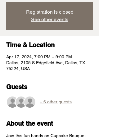
Registration is closed
See other events
Time & Location
Apr 17, 2024, 7:00 PM – 9:00 PM
Dallas, 2105 S Edgefield Ave, Dallas, TX
75224, USA
Guests
+ 6 other guests
About the event
Join this fun hands on Cupcake Bouquet 