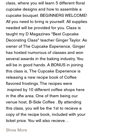
class, where you will learn 5 different floral 
cupcake designs and how to assemble a 
cupcake bouquet. BEGINNERS WELCOME! 
All you need to bring is yourself. All supplies 
needed will be provided for you. Class is 
taught my D Magazines "Best Cupcake 
Decorating Class" teacher Ginger Taylor. As 
owner of The Cupcake Experience, Ginger 
has hosted numorous of classes and won 
several awards in the baking industry. You 
will be in good hands. A BONUS in joining 
this class is, The Cupcake Experience is 
releasing a new recipe book of Coffee 
flavored frostings. The recipes were 
 inspired by 10 different coffee shops here 
in the dfw area. One of them being our 
venue host, B-Side Coffee . By attending 
this class, you will be the 1st to recieve a 
copy of the recipe book, included with your 
ticket price. You will also recieve…
Show More