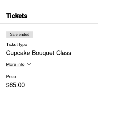
Tickets
Sale ended
Ticket type
Cupcake Bouquet Class
More info
Price
$65.00
+$1.63 ticket service fee
Share this event