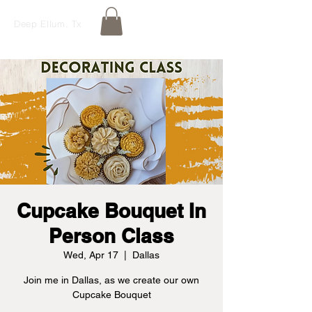
Deep Ellum, Tx
Cupcake Bouquet In
Person Class
Wed, Apr 17
  |  
Dallas
Join me in Dallas, as we create our own
Cupcake Bouquet