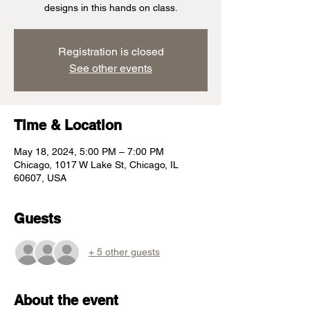
designs in this hands on class.
Registration is closed
See other events
Time & Location
May 18, 2024, 5:00 PM – 7:00 PM
Chicago, 1017 W Lake St, Chicago, IL
60607, USA
Guests
+ 5 other guests
About the event