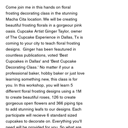
Come join me in this hands on floral 
frosting decorating class in the stunning 
Macha Cita location. We will be creating 
beautiful frosting florals in a gorgeour pink 
oasis. Cupcake Artist Ginger Taylor, owner 
of The Cupcake Experience in Dallas, Tx is 
coming to your city to teach floral frosting 
designs.  Ginger has been feautured in 
countless publications, voted 'Best 
Cupcakes in Dallas' and 'Best Cupcake 
Decorating Class.' No matter if your a 
professional baker, hobby baker or just love 
learning something new, this class is for 
you. In this workshop, you will learn 5 
different floral frosting designs using a 1M 
to create beautiful roses, 126 to create 
gorgeous open flowers and 366 piping tips 
to add stunning leafs to our designs. Each 
participate will recieve 6 standard sized 
cupcakes to decorate on. Everything you'll 
need will be provided for you. So what are 