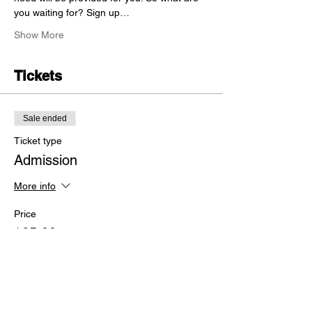
you waiting for? Sign up…
Show More
Tickets
Sale ended
Ticket type
Admission
More info
Price
$65.00
+$1.63 ticket service fee