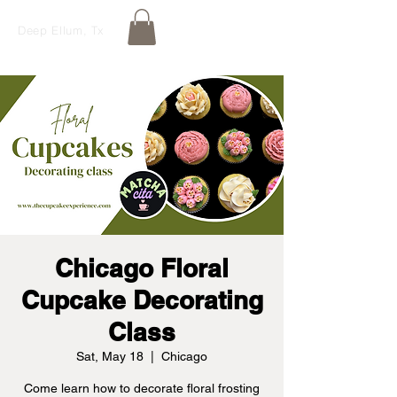
Deep Ellum, Tx
Chicago Floral
Cupcake Decorating
Class
Sat, May 18
  |  
Chicago
Come learn how to decorate floral frosting