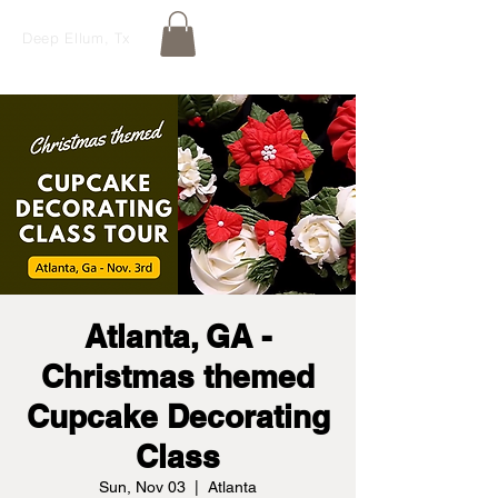
Deep Ellum, Tx
Atlanta, GA -
Christmas themed
Cupcake Decorating
Class
Sun, Nov 03
  |  
Atlanta