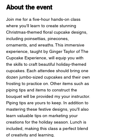
About the event
Join me for a five-hour hands-on class 
where you'll learn to create stunning 
Christmas-themed floral cupcake designs, 
including poinsettias, pinecones, 
ornaments, and wreaths. This immersive 
experience, taught by Ginger Taylor of The 
Cupcake Experience, will equip you with 
the skills to craft beautiful holiday-themed 
cupcakes. Each attendee should bring one 
dozen jumbo-sized cupcakes and their own 
frosting to practice on. Other items such as 
piping tips and items to construct the 
bouquet will be provided my your instructor. 
Piping tips are yours to keep. In addition to 
mastering these festive designs, you'll also 
learn valuable tips on marketing your 
creations for the holiday season. Lunch is 
included, making this class a perfect blend 
of creativity and learning.