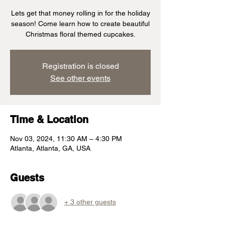
Lets get that money rolling in for the holiday
season! Come learn how to create beautiful
Christmas floral themed cupcakes.
Registration is closed
See other events
Time & Location
Nov 03, 2024, 11:30 AM – 4:30 PM
Atlanta, Atlanta, GA, USA
Guests
+ 3 other guests