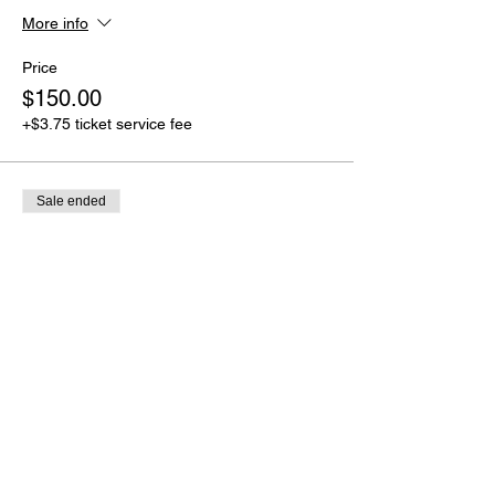
More info
Price
$150.00
+$3.75 ticket service fee
Sale ended
Ticket type
Full Payment
More info
Price
$250.00
+$6.25 ticket service fee