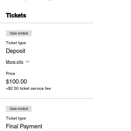
Tickets
Sale ended
Ticket type
Deposit
More info
Price
$100.00
+$2.50 ticket service fee
Sale ended
Ticket type
Final Payment